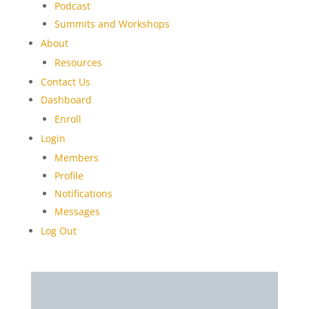
Podcast
Summits and Workshops
About
Resources
Contact Us
Dashboard
Enroll
Login
Members
Profile
Notifications
Messages
Log Out