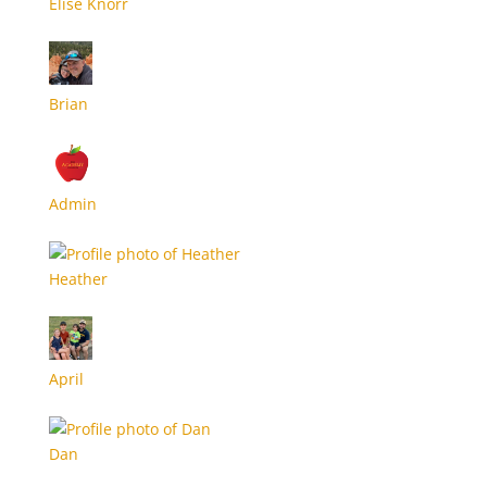
Elise Knorr
Brian
Admin
Heather
April
Dan