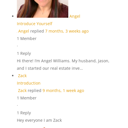
Angel
Introduce Yourself
Angel
replied
7 months, 3 weeks ago
1 Member
·
1 Reply
Hi there! I’m Angel Williams. My husband, Jason,
and I started our real estate inve…
Zack
Introduction
Zack
replied
9 months, 1 week ago
1 Member
·
1 Reply
Hey everyone I am Zack