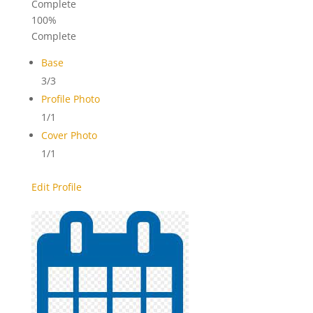
Complete
100%
Complete
Base
3/3
Profile Photo
1/1
Cover Photo
1/1
Edit Profile