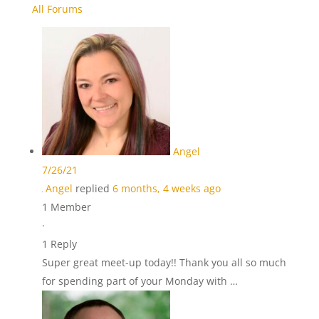
All Forums
Angel
7/26/21
Angel
replied
6 months, 4 weeks ago
1 Member
·
1 Reply
Super great meet-up today!! Thank you all so much
for spending part of your Monday with …