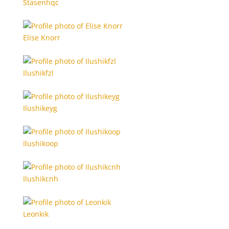
Stasenhqc
Elise Knorr
Ilushikfzl
Ilushikeyg
Ilushikoop
Ilushikcnh
Leonkik