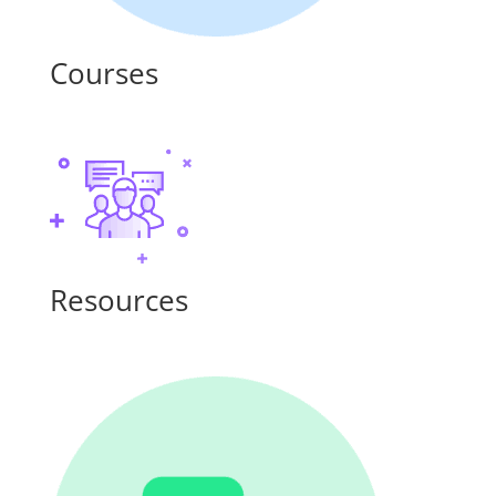
Courses
Resources