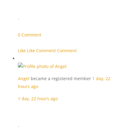
·
0 Comment
Like Like
Comment Comment
Angel
became a registered member
1 day, 22
hours ago
1 day, 22 hours ago
·