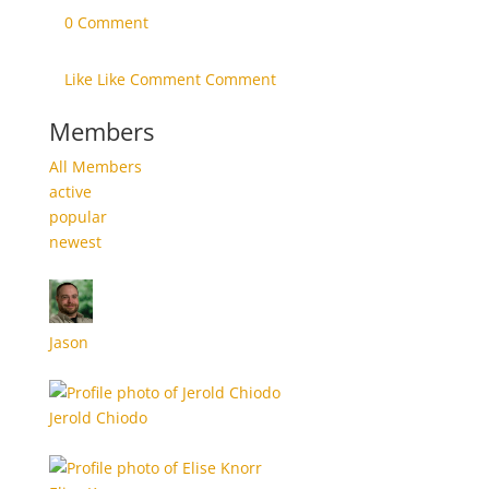
0 Comment
Like Like
Comment Comment
Members
All Members
active
popular
newest
Jason
Jerold Chiodo