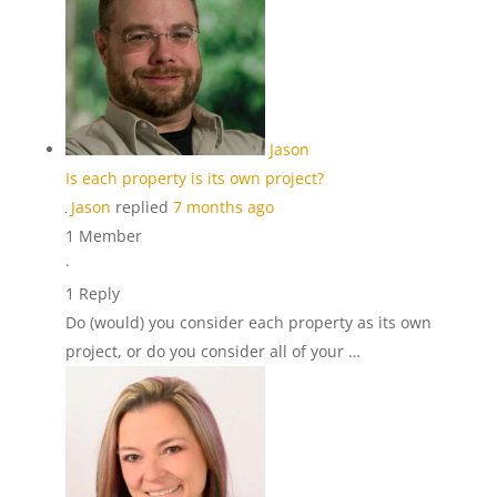
Jason
Is each property is its own project?
Jason
replied
7 months ago
1 Member
·
1 Reply
Do (would) you consider each property as its own
project, or do you consider all of your …