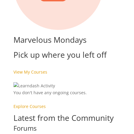
Marvelous Mondays
Pick up where you left off
View My Courses
You don't have any ongoing courses.
Explore Courses
Latest from the Community
Forums