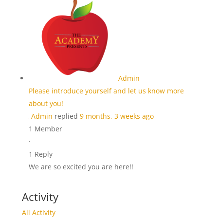
Admin
Please introduce yourself and let us know more
about you!
Admin
replied
9 months, 3 weeks ago
1 Member
·
1 Reply
We are so excited you are here!!
Activity
All Activity