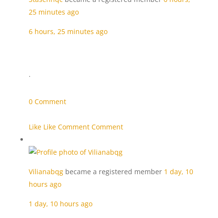
25 minutes ago
6 hours, 25 minutes ago
·
0 Comment
Like Like
Comment Comment
Vilianabqg
became a registered member
1 day, 10
hours ago
1 day, 10 hours ago