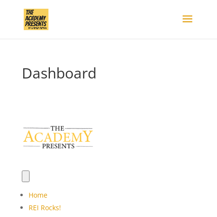
Dashboard
Home
REI Rocks!