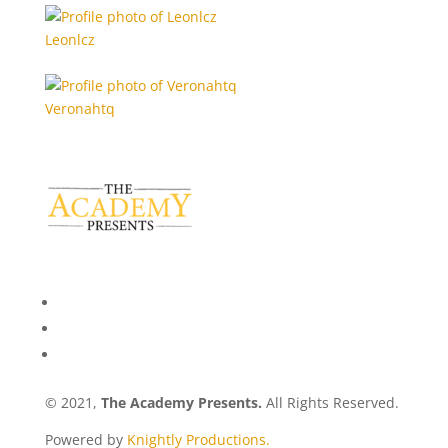
Leonlcz
Veronahtq
© 2021,
The Academy Presents.
All Rights Reserved.
Powered by
Knightly Productions.