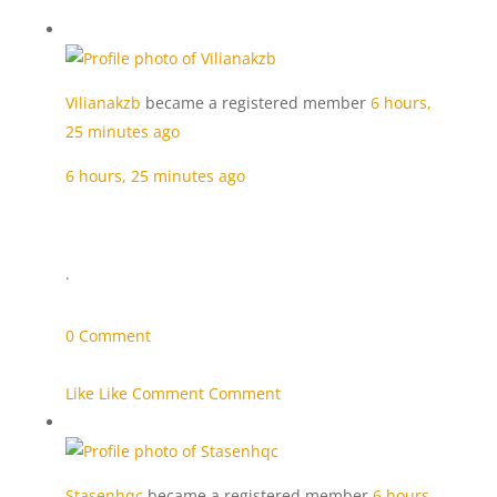
Vilianakzb
became a registered member
6 hours,
25 minutes ago
6 hours, 25 minutes ago
·
0 Comment
Like Like
Comment Comment
Stasenhqc
became a registered member
6 hours,