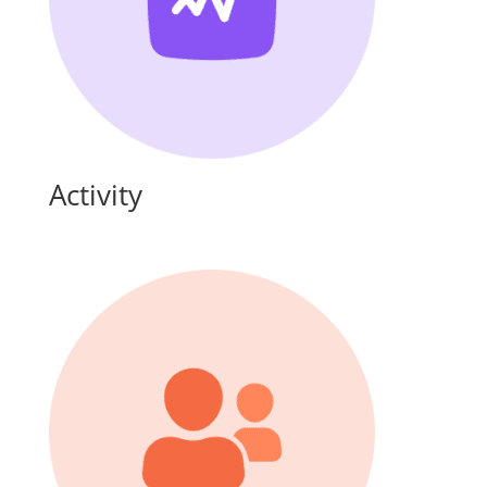
Activity