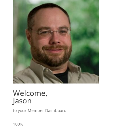
Welcome,
Jason
to your Member Dashboard
100%