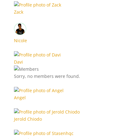
Zack
Nicole
Davi
Sorry, no members were found.
Angel
Jerold Chiodo