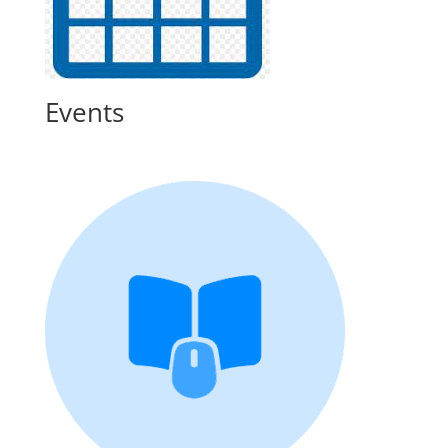
Events