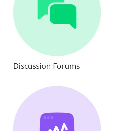
Discussion Forums