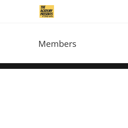
Members