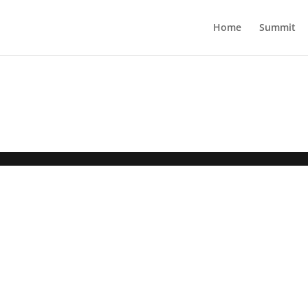
Home
Summit