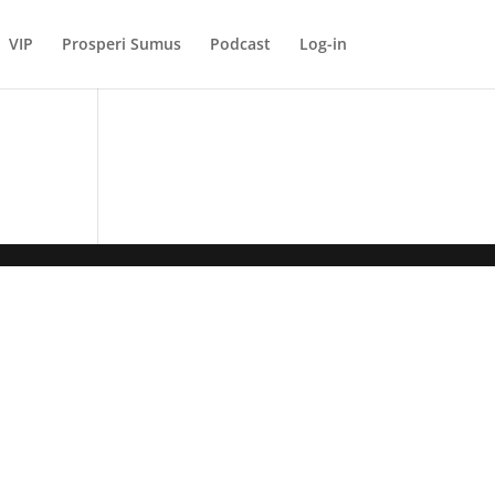
VIP
Prosperi Sumus
Podcast
Log-in