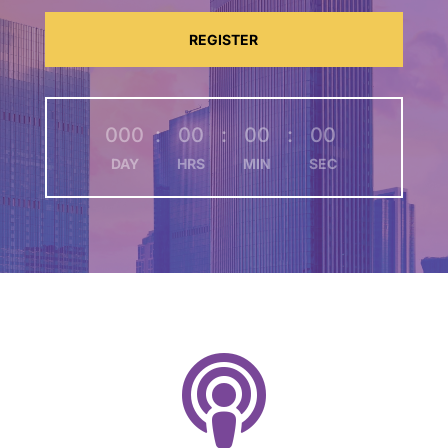
REGISTER
000
:
00
:
00
:
00
DAY
HRS
MIN
SEC
