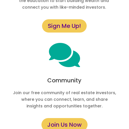
the education to start building wealth and
connect you with like-minded investors.
Sign Me Up!

Community
Join our free community of real estate investors,
where you can connect, learn, and share
insights and opportunities together.
Join Us Now