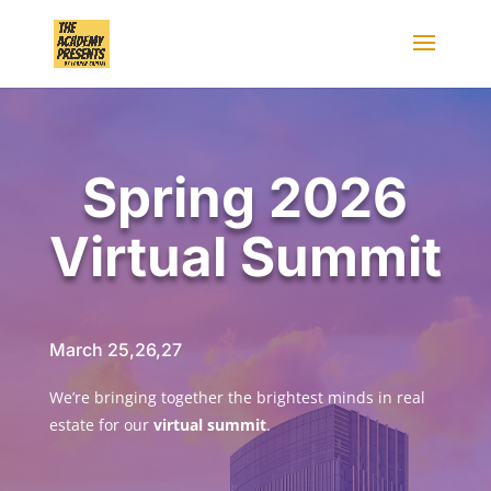
Spring 2026
Virtual Summit
March 25,26,27
We’re bringing together the brightest minds in real
estate for our
virtual summit
.