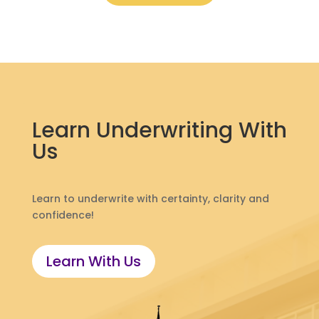
Learn Underwriting With
Us
Learn to underwrite with certainty, clarity and
confidence!
Learn With Us