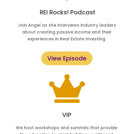
REI Rocks! Podcast
Join Angel as she interviews industry leaders
about creating passive income and their
experiences in Real Estate Investing.
View Episode

VIP
We host workshops and summits that provide