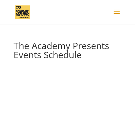
The Academy Presents
Events Schedule