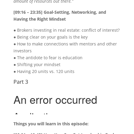
amount of resources out there.”
[09:16 – 23:35] Goal-Setting, Networking, and
Having the Right Mindset
● Brokers investing in real estate: conflict of interest?
● Being clear on your goals is the key
● How to make connections with mentors and other
investors
● The antidote to fear is education
● Shifting your mindset
● Having 20 units vs. 120 units
Part 3
Things you will learn in this episode: