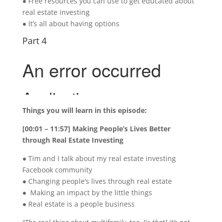
● Free resources you can use to get educated about
real estate investing
● It’s all about having options
Part 4
Things you will learn in this episode:
[00:01 – 11:57] Making People’s Lives Better
through Real Estate Investing
● Tim and I talk about my real estate investing
Facebook community
● Changing people’s lives through real estate
● Making an impact by the little things
● Real estate is a people business