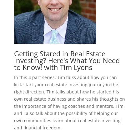
Getting Stared in Real Estate
Investing? Here's What You Need
to Know! with Tim Lyons
In this 4 part series, Tim talks about how you can
kick-start your real estate investing journey in the
right direction. Tim talks about how he started his
own real estate business and shares his thoughts on
the importance of having coaches and mentors. Tim
and I also talk about the possibility of helping our
own communities learn about real estate investing
and financial freedom.