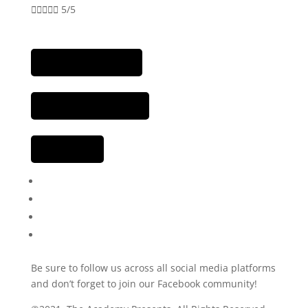





5/5
Be sure to follow us across all social media platforms
and don’t forget to join our Facebook community!