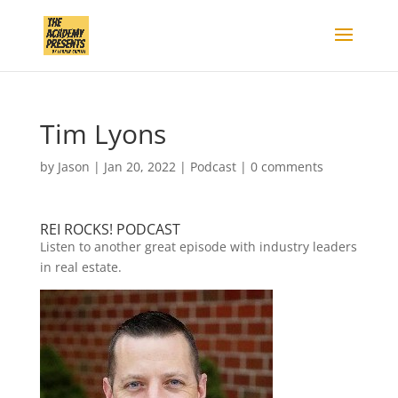
Tim Lyons
by
Jason
|
Jan 20, 2022
|
Podcast
|
0 comments
REI ROCKS! PODCAST
Listen to another great episode with industry leaders
in real estate.