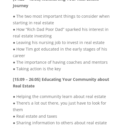
Journey
● The two most important things to consider when
starting in real estate
● How “Rich Dad Poor Dad” sparked his interest in
real estate investing
● Leaving his nursing job to invest in real estate
● How Tim got educated in the early stages of his
career
● The importance of having coaches and mentors
● Taking action is the key
[15:09 – 26:05] Educating Your Community about
Real Estate
● Helping the community learn about real estate
● There’s a lot out there, you just have to look for
them
● Real estate and taxes
● Sharing information to others about real estate