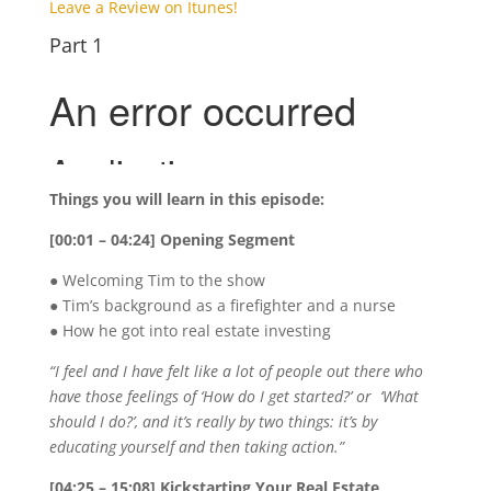
Leave a Review on Itunes!
Part 1
Things you will learn in this episode:
[00:01 – 04:24] Opening Segment
● Welcoming Tim to the show
● Tim’s background as a firefighter and a nurse
● How he got into real estate investing
“I feel and I have felt like a lot of people out there who
have those feelings of ‘How do I get started?’ or ‘What
should I do?’, and it’s really by two things: it’s by
educating yourself and then taking action.”
[04:25 – 15:08] Kickstarting Your Real Estate