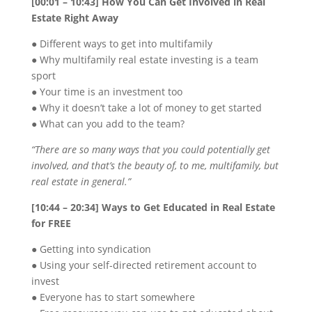
[00:01 – 10:43] How You Can Get Involved in Real
Estate Right Away
● Different ways to get into multifamily
● Why multifamily real estate investing is a team
sport
● Your time is an investment too
● Why it doesn’t take a lot of money to get started
● What can you add to the team?
“There are so many ways that you could potentially get
involved, and that’s the beauty of, to me, multifamily, but
real estate in general.”
[10:44 – 20:34] Ways to Get Educated in Real Estate
for FREE
● Getting into syndication
● Using your self-directed retirement account to
invest
● Everyone has to start somewhere