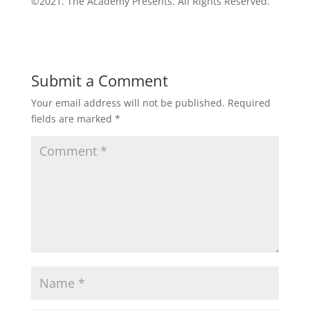
©2021. The Academy Presents. All Rights Reserved.
Submit a Comment
Your email address will not be published.
Required
fields are marked
*