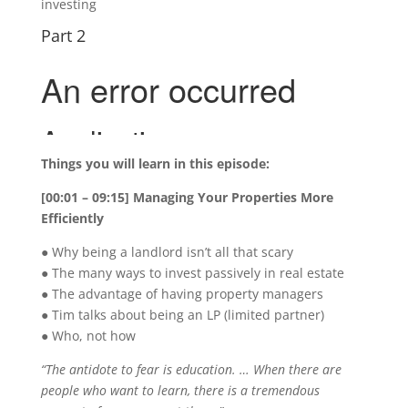
investing
Part 2
Things you will learn in this episode:
[00:01 – 09:15] Managing Your Properties More
Efficiently
● Why being a landlord isn’t all that scary
● The many ways to invest passively in real estate
● The advantage of having property managers
● Tim talks about being an LP (limited partner)
● Who, not how
“The antidote to fear is education. … When there are
people who want to learn, there is a tremendous