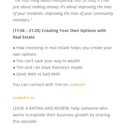
“The cool thing about multifamily, too, [is that] it’s not
just about making money, it’s about improving the lives
of your residents, improving the lives of your community
members.”
[11:58 – 21:25] Creating Your Own Options with
Real Estate
● How investing in real estate helps you create your
own options
● You can’t save your way to wealth
● Tim and I on Dave Ramsey’s model
● Good debt vs bad debt
You can connect with Tim on
LinkedIn
Linkedin-in
LEAVE A RATING AND REVIEW: help someone who
wants to explode their business growth by sharing
this episode.