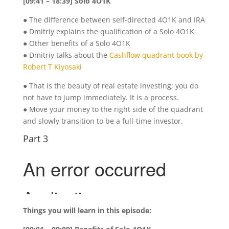
[09:41 – 18:39] Solo 4O1K
● The difference between self-directed 4O1K and IRA
● Dmitriy explains the qualification of a Solo 4O1K
● Other benefits of a Solo 4O1K
● Dmitriy talks about the
Cashflow quadrant book by
Robert T Kiyosaki
● That is the beauty of real estate investing; you do
not have to jump immediately. It is a process.
● Move your money to the right side of the quadrant
and slowly transition to be a full-time investor.
Part 3
Things you will learn in this episode: