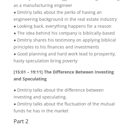
as a manufacturing engineer
● Dmitriy talks about the perks of having an
engineering background in the real estate industry
● Looking back, everything happens for a reason
● The idea behind his company is biblically-based
● Dmitriy shares his testimony on applying biblical
principles to his finances and investments
● Good planning and hard work lead to prosperity,
hasty speculation bring poverty
[15:01 – 19:11] The Difference Between Investing
and Speculating
● Dmitriy talks about the difference between
investing and speculating.
● Dmitriy talks about the fluctuation of the mutual
funds he has in the market
Part 2