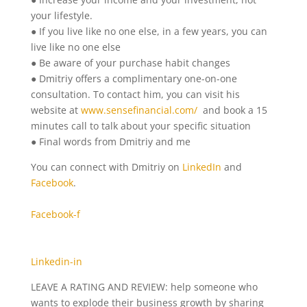
your lifestyle.
● If you live like no one else, in a few years, you can
live like no one else
● Be aware of your purchase habit changes
● Dmitriy offers a complimentary one-on-one
consultation. To contact him, you can visit his
website at
www.sensefinancial.com/
and book a 15
minutes call to talk about your specific situation
● Final words from Dmitriy and me
You can connect with Dmitriy on
LinkedIn
and
Facebook
.
Facebook-f
Linkedin-in
LEAVE A RATING AND REVIEW: help someone who
wants to explode their business growth by sharing