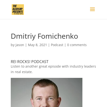
Dmitriy Fomichenko
by
Jason
|
May 8, 2021
|
Podcast
|
0 comments
REI ROCKS! PODCAST
Listen to another great episode with industry leaders
in real estate.