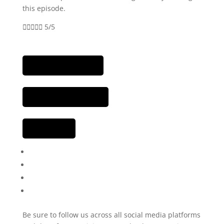
this episode.





5/5
Be sure to follow us across all social media platforms