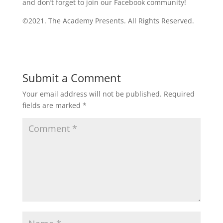
and don’t forget to join our Facebook community!
©2021. The Academy Presents. All Rights Reserved.
Submit a Comment
Your email address will not be published.
Required
fields are marked
*