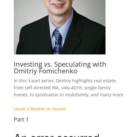
Investing vs. Speculating with
Dmitriy Fomichenko
In this 3 part series, Dmitriy highlights real estate,
from self-directed IRA, solo-4O1K, single-family
homes, to syndication in multifamily, and many more
Leave a Review on Itunes!
Part 1