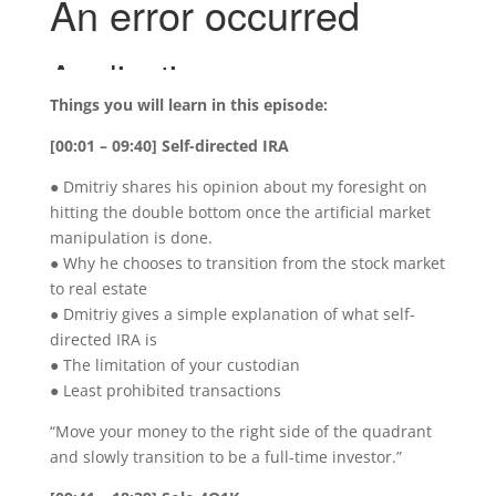
Things you will learn in this episode:
[00:01 – 09:40] Self-directed IRA
● Dmitriy shares his opinion about my foresight on
hitting the double bottom once the artificial market
manipulation is done.
● Why he chooses to transition from the stock market
to real estate
● Dmitriy gives a simple explanation of what self-
directed IRA is
● The limitation of your custodian
● Least prohibited transactions
“Move your money to the right side of the quadrant
and slowly transition to be a full-time investor.”