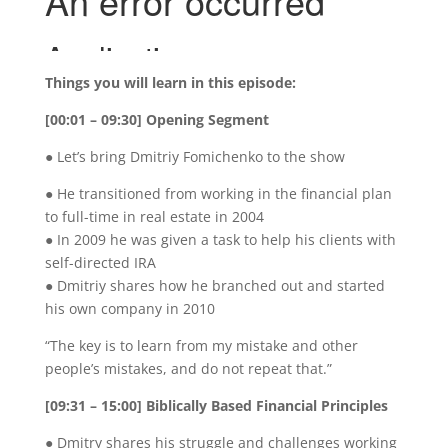
Things you will learn in this episode:
[00:01 – 09:30] Opening Segment
● Let’s bring Dmitriy Fomichenko to the show
● He transitioned from working in the financial plan
to full-time in real estate in 2004
● In 2009 he was given a task to help his clients with
self-directed IRA
● Dmitriy shares how he branched out and started
his own company in 2010
“The key is to learn from my mistake and other
people’s mistakes, and do not repeat that.”
[09:31 – 15:00] Biblically Based Financial Principles
● Dmitry shares his struggle and challenges working