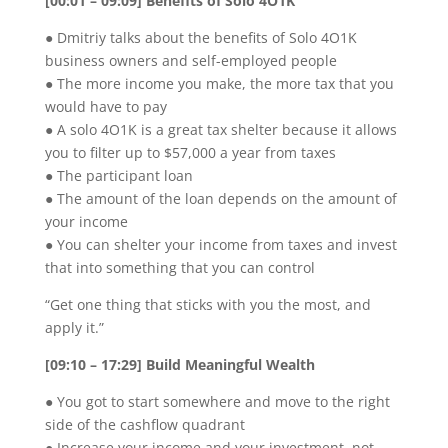
[00:01 – 09:09] Benefits of Solo 4O1K
● Dmitriy talks about the benefits of Solo 4O1K
business owners and self-employed people
● The more income you make, the more tax that you
would have to pay
● A solo 4O1K is a great tax shelter because it allows
you to filter up to $57,000 a year from taxes
● The participant loan
● The amount of the loan depends on the amount of
your income
● You can shelter your income from taxes and invest
that into something that you can control
“Get one thing that sticks with you the most, and
apply it.”
[09:10 – 17:29] Build Meaningful Wealth
● You got to start somewhere and move to the right
side of the cashflow quadrant
● Increase your income and your investment, not