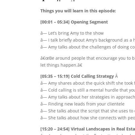
Things you will learn in this episode:
[00:01 – 05:34] Opening Segment
â— Let’s bring Amy to the show
â— I talk briefly about Amy’s background as a h
â— Amy talks about the challenges of doing co
â€œBe around people that encourage you to be 
let things happen.â€
[05:35 – 15:19] Cold Calling Strategy
Â
â— Amy shares about the quick shift she took
â— Cold calling is still a mental hurdle that y
â— Amy talks about her strategies in approach
â— Finding new leads from your clientele
â— She talks about the script that she uses t
â— She talks about how she connects with pe
[15:20 – 24:54] Virtual Landscapes in Real Est