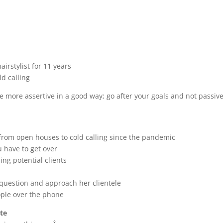
airstylist for 11 years
ld calling
more assertive in a good way; go after your goals and not passive
 from open houses to cold calling since the pandemic
ou have to get over
ing potential clients
o question and approach her clientele
ople over the phone
ate