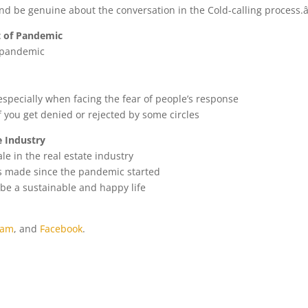
d be genuine about the conversation in the Cold-calling process.â
t of Pandemic
 pandemic
pecially when facing the fear of people’s response
if you get denied or rejected by some circles
e Industry
e in the real estate industry
as made since the pandemic started
t be a sustainable and happy life
ram
, and
Facebook
.