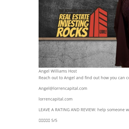
Angel Williams Host
Reach out to Angel and find out how you can 
Angel@lorrencapital.com
lorrencapital.com
LEAVE A RATING AND REVIEW: help someone who





5/5