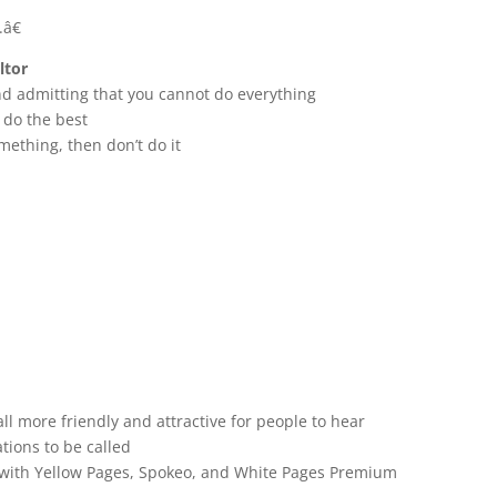
â€
ltor
nd admitting that you cannot do everything
 do the best
mething, then don’t do it
l more friendly and attractive for people to hear
tions to be called
g with Yellow Pages, Spokeo, and White Pages Premium