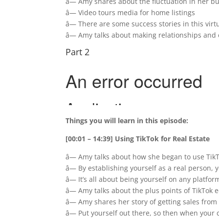
â— Amy shares about the fluctuation in her b
â— Video tours media for home listings
â— There are some success stories in this vir
â— Amy talks about making relationships and 
Part 2
Things you will learn in this episode:
[00:01 – 14:39] Using TikTok for Real Estate
â— Amy talks about how she began to use TikTo
â— By establishing yourself as a real person,
â— It’s all about being yourself on any platfor
â— Amy talks about the plus points of TikTok 
â— Amy shares her story of getting sales from
â— Put yourself out there, so then when your c