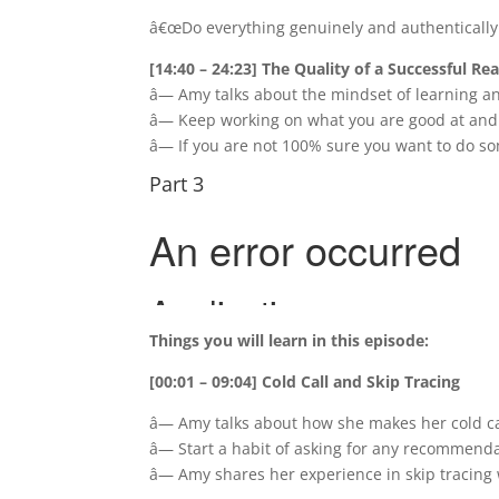
â€œDo everything genuinely and authentically.
[14:40 – 24:23] The Quality of a Successful Rea
â— Amy talks about the mindset of learning a
â— Keep working on what you are good at and
â— If you are not 100% sure you want to do so
Part 3
Things you will learn in this episode:
[00:01 – 09:04] Cold Call and Skip Tracing
â— Amy talks about how she makes her cold cal
â— Start a habit of asking for any recommenda
â— Amy shares her experience in skip tracin