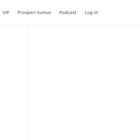
VIP
Prosperi Sumus
Podcast
Log-in