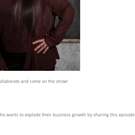
collaborate and come on the show!
 wants to explode their business growth by sharing this episode