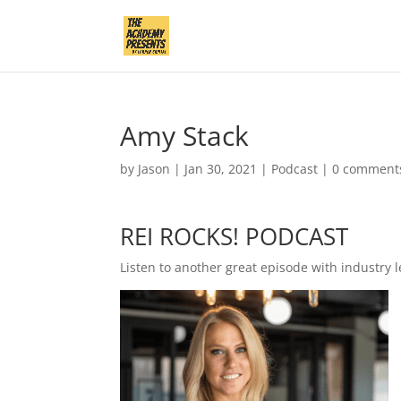
Amy Stack
by
Jason
|
Jan 30, 2021
|
Podcast
|
0 comment
REI ROCKS! PODCAST
Listen to another great episode with industry l