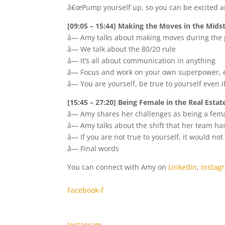
â€œPump yourself up, so you can be excited an
[09:05 – 15:44] Making the Moves in the Mids
â— Amy talks about making moves during the
â— We talk about the 80/20 rule
â— It’s all about communication in anything
â— Focus and work on your own superpower, es
â— You are yourself, be true to yourself even 
[15:45 – 27:20] Being Female in the Real Estat
â— Amy shares her challenges as being a femal
â— Amy talks about the shift that her team h
â— If you are not true to yourself, it would no
â— Final words
You can connect with Amy on
LinkedIn
,
Instag
Facebook-f
Instagram