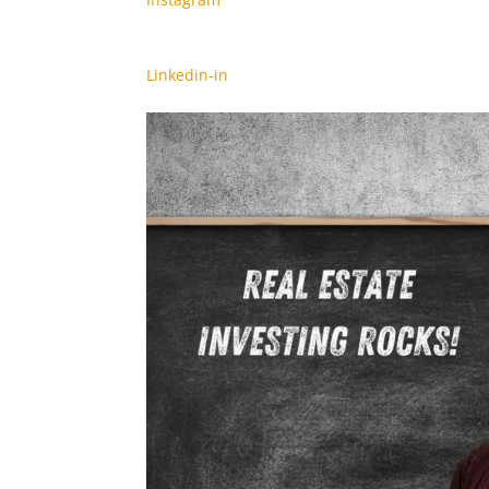
Linkedin-in