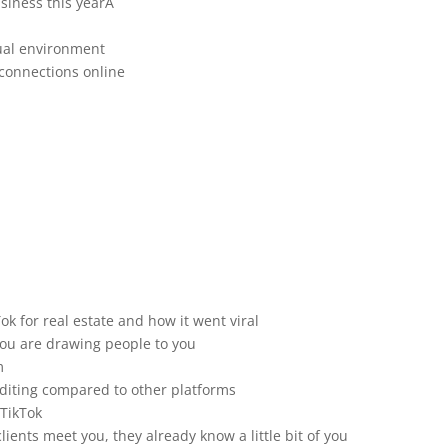
usiness this yearÂ
tual environment
connections online
k for real estate and how it went viral
 you are drawing people to you
m
editing compared to other platforms
 TikTok
lients meet you, they already know a little bit of you