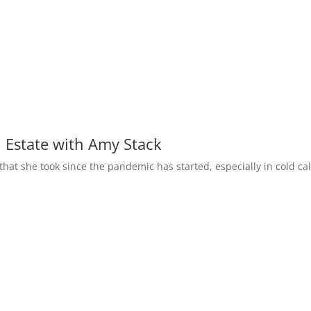
l Estate with Amy Stack
 that she took since the pandemic has started, especially in cold cal