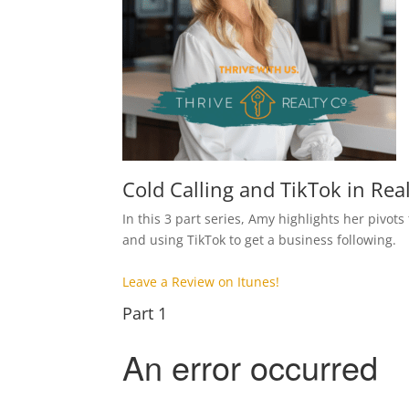
Cold Calling and TikTok in Rea
In this 3 part series, Amy highlights her pivots
and using TikTok to get a business following.
Leave a Review on Itunes!
Part 1