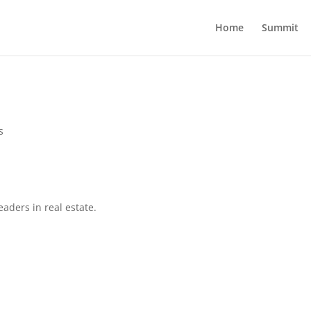
Home
Summit
s
eaders in real estate.