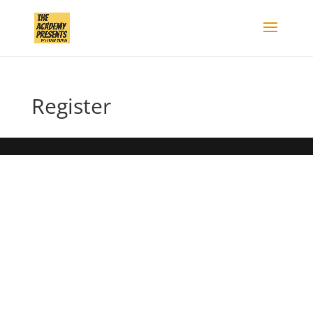
Register