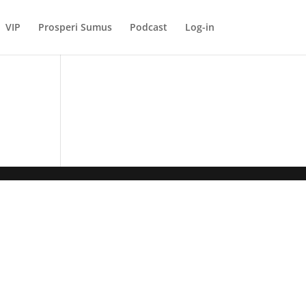
VIP
Prosperi Sumus
Podcast
Log-in