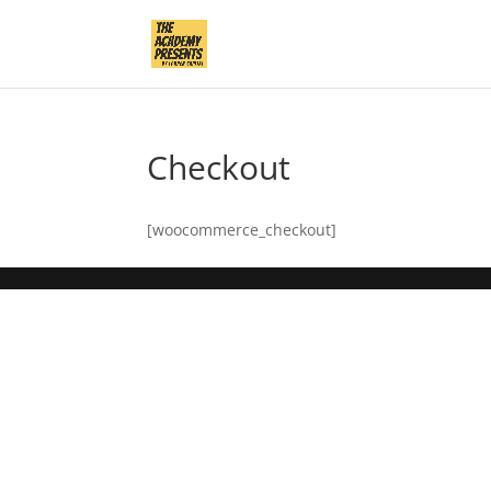
Checkout
[woocommerce_checkout]