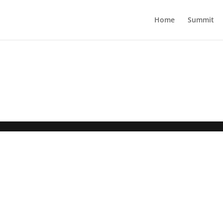
Home
Summit